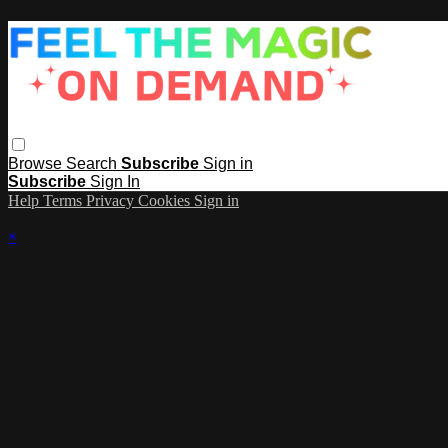
Browse
Search
Subscribe
Sign in
Subscribe
Sign In
Help
Terms
Privacy
Cookies
Sign in
×